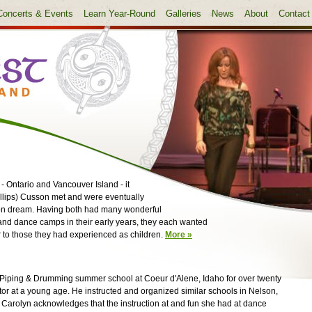
Concerts & Events
Learn Year-Round
Galleries
News
About
Contact
 Ontario and Vancouver Island - it
illips) Cusson met and were eventually
mon dream. Having both had many wonderful
and dance camps in their early years, they each wanted
 to those they had experienced as children.
More »
iping & Drumming summer school at Coeur d'Alene, Idaho for over twenty
tor at a young age. He instructed and organized similar schools in Nelson,
Carolyn acknowledges that the instruction at and fun she had at dance