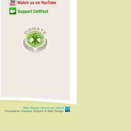
Web Design Vancouver Island
Chameleon Creative Graphic & Web Design