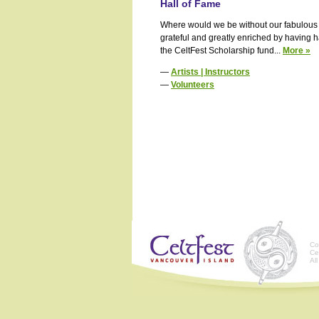
Hall of Fame
Where would we be without our fabulous a
grateful and greatly enriched by having h
the CeltFest Scholarship fund...
More »
—
Artists | Instructors
—
Volunteers
Co
Ce
Al