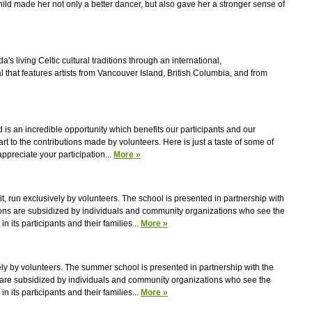
ild made her not only a better dancer, but also gave her a stronger sense of
s living Celtic cultural traditions through an international,
l that features artists from Vancouver Island, British Columbia, and from
 is an incredible opportunity which benefits our participants and our
rt to the contributions made by volunteers. Here is just a taste of some of
preciate your participation...
More »
fit, run exclusively by volunteers. The school is presented in partnership with
tions are subsidized by individuals and community organizations who see the
in its participants and their families...
More »
ively by volunteers. The summer school is presented in partnership with the
s are subsidized by individuals and community organizations who see the
in its participants and their families...
More »