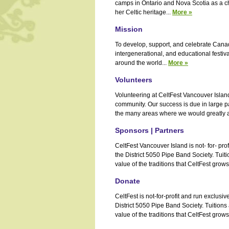
camps in Ontario and Nova Scotia as a ch
her Celtic heritage...
More »
Mission
To develop, support, and celebrate Canada'
intergenerational, and educational festiva
around the world...
More »
Volunteers
Volunteering at CeltFest Vancouver Island
community. Our success is due in large pa
the many areas where we would greatly ap
Sponsors | Partners
CeltFest Vancouver Island is not- for- pro
the District 5050 Pipe Band Society. Tui
value of the traditions that CeltFest grows 
Donate
CeltFest is not-for-profit and run exclus
District 5050 Pipe Band Society. Tuition
value of the traditions that CeltFest grows 