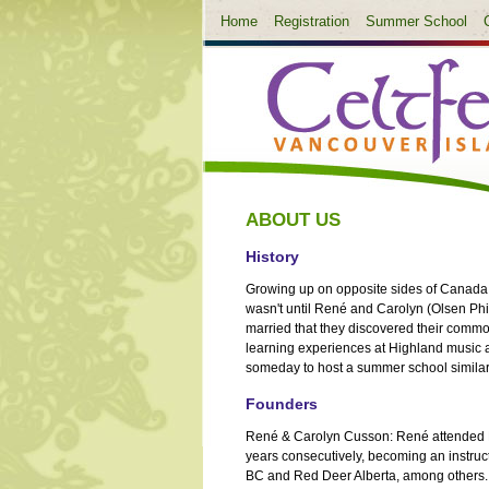
Home
Registration
Summer School
ABOUT US
History
Growing up on opposite sides of Canada -
wasn't until René and Carolyn (Olsen Ph
married that they discovered their com
learning experiences at Highland music 
someday to host a summer school similar
Founders
René & Carolyn Cusson: René attended P
years consecutively, becoming an instruc
BC and Red Deer Alberta, among others. 