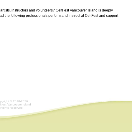
rtists, instructors and volunteers? CeltFest Vancouver Island is deeply
ad the following professionals perform and instruct at CeltFest and support
pyright © 2010-2026
ltfest Vancouver Island
l Rights Reserved