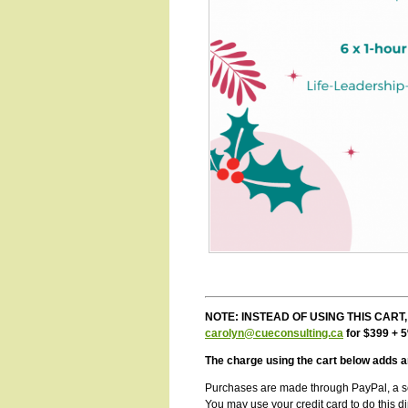
NOTE: INSTEAD OF USING THIS CART, Ca
carolyn@cueconsulting.ca
for $399 + 
The charge using the cart below adds a
Purchases are made through
PayPal, a s
You may use your credit card to do this dir