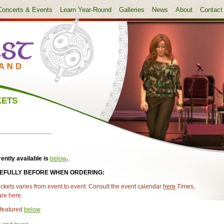
Concerts & Events
Learn Year-Round
Galleries
News
About
Contact
KETS
rently available is
below
.
REFULLY BEFORE WHEN ORDERING:
ickets varies from event to event. Consult the event calendar
here
.
Times,
 are
here
.
featured
below