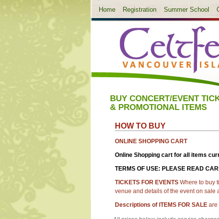
Home
Registration
Summer School
BUY CONCERT/EVENT TIC
& PROMOTIONAL ITEMS
HOW TO BUY
ONLINE SHOPPING CART
Online Shopping cart for all items cur
TERMS OF USE: PLEASE READ CA
TICKETS FOR EVENTS
Where to buy t
venue and details of the event on sale
Descriptions of
ITEMS FOR SALE
are 