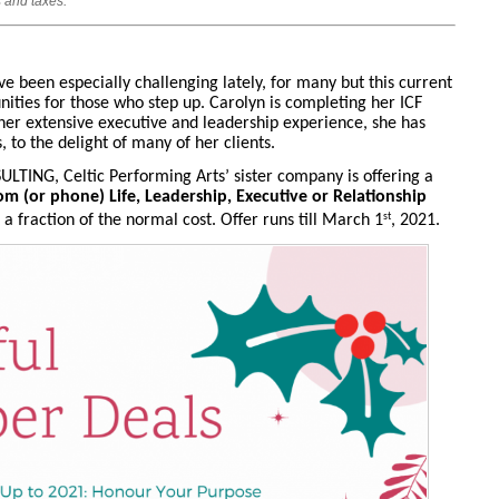
 and taxes.
ve been especially challenging lately, for many but this current
nities for those who step up. Carolyn is completing her ICF
 her extensive executive and leadership experience, she has
to the delight of many of her clients.
ULTING, Celtic Performing Arts’ sister company is offering a
om (or phone) Life, Leadership, Executive or Relationship
st
a fraction of the normal cost. Offer runs till March 1
, 2021.