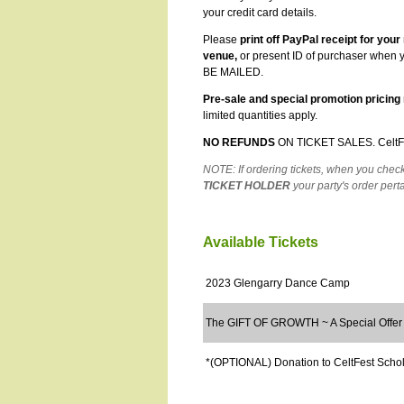
your credit card details.
Please
print off PayPal receipt for your
venue,
or present ID of purchaser when y
BE MAILED.
Pre-sale and special promotion pricing 
limited quantities apply.
NO REFUNDS
ON TICKET SALES
.
CeltF
NOTE: If ordering tickets, when you chec
TICKET HOLDER
your party's order pert
Available Tickets
2023 Glengarry Dance Camp
The GIFT OF GROWTH ~ A Special Offer
*(OPTIONAL) Donation to CeltFest Scho