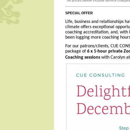
All prices below include service charges
SPECIAL OFFER
Life, business and relationships ha
climate offers exceptional opportu
coaching accreditation, and, with
been logging more coaching hours, 
For our patrons/clients, CUE CONS
package of
6 x 1-hour private Zo
Coaching sessions
with Carolyn at 