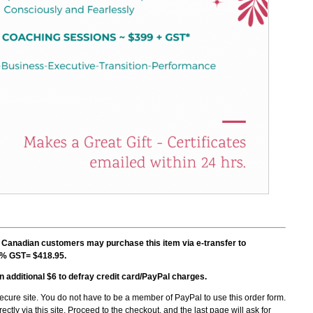
nadian customers may purchase this item via e-transfer to
5% GST= $418.95.
n additional $6 to defray credit card/PayPal charges.
ecure site
.
You do not have to be a member of PayPal to use this order form.
ectly via this site. Proceed to the checkout, and the last page will ask for