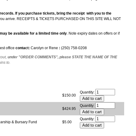
 records. If you purchase tickets, bring the receipt with you to the
ou arrive.
RECEIPTS & TICKETS PURCHASED ON THIS SITE WILL NOT
may be available for a limited time only
. Note expiry dates on offers or if
est office
contact:
Carolyn or Rene
:
(250) 758-0208
kout,
under "ORDER COMMENTS", please STATE THE NAME OF THE
ains to.
Quantity:
$150.00
Quantity:
$424.95
Quantity:
larship & Bursary Fund
$5.00