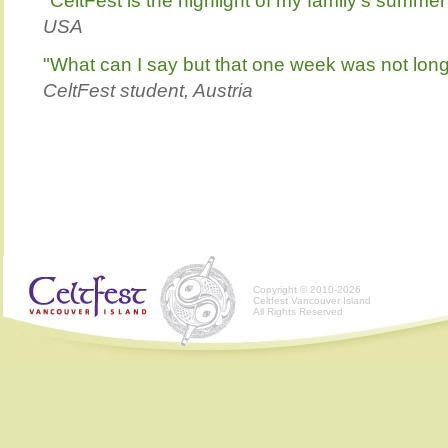
"CeltFest is the highlight of my family's summer
USA
"What can I say but that one week was not lo
CeltFest student, Austria
Copyright © 2010-2026
Celtfest Vancouver Island
All Rights Reserved