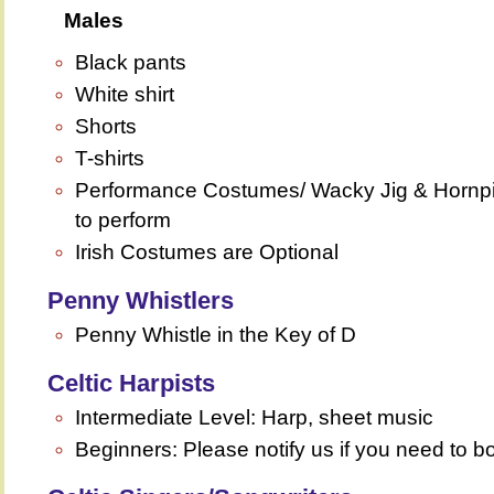
Males
Black pants
White shirt
Shorts
T-shirts
Performance Costumes/ Wacky Jig & Hornpipe
to perform
Irish Costumes are Optional
Penny Whistlers
Penny Whistle in the Key of D
Celtic Harpists
Intermediate Level: Harp, sheet music
Beginners: Please notify us if you need to bo