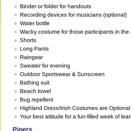
Binder or folder for handouts
Recording devices for musicians (optional)
Water bottle
Wacky costume for those participants in th
Shorts
Long Pants
Raingear
Sweater for evening
Outdoor Sportswear & Sunscreen
Bathing suit
Beach towel
Bug repellent
Highland Dress/Irish Costumes are Optiona
Your best attitude for a fun-filled week of lea
Pipers