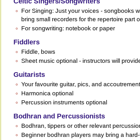
Celtic Singers/Songwriters
For Singing: Just your voices - songbooks 
bring small recorders for the repertoire part 
For songwriting: notebook or paper
Fiddlers
Fiddle, bows
Sheet music optional - instructors will provi
Guitarists
Your favourite guitar, pics, and accoutremen
Harmonica optional
Percussion instruments optional
Bodhran and Percussionists
Bodhran, tippers or other relevant percussio
Beginner bodhran players may bring a hard