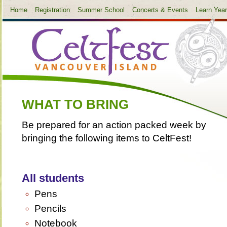
Home
Registration
Summer School
Concerts & Events
Learn Yea
WHAT TO BRING
Be prepared for an action packed week by
bringing the following items to CeltFest!
All students
Pens
Pencils
Notebook