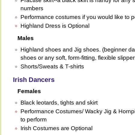
Practise skirt--a black skirt is handy for an
numbers
Performance costumes if you would like to pe
Highland Dress is Optional
Males
Highland shoes and Jig shoes. (beginner da
shoes or any soft, form-fitting, flexible slipper
Shorts/Sweats & T-shirts
Irish Dancers
Females
Black leotards, tights and skirt
Performance Costumes/ Wacky Jig & Hornpipe
to perform
Irish Costumes are Optional