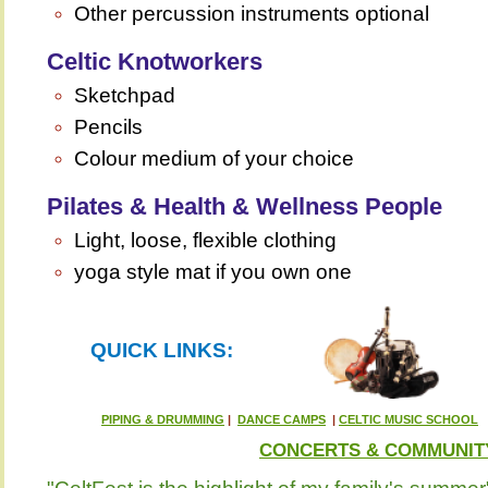
Other percussion instruments optional
Celtic Knotworkers
Sketchpad
Pencils
Colour medium of your choice
Pilates & Health & Wellness People
Light, loose, flexible clothing
yoga style mat if you own one
QUICK LINKS:
PIPING & DRUMMING
|
DANCE CAMPS
|
CELTIC MUSIC SCHOOL
CONCERTS & COMMUNIT