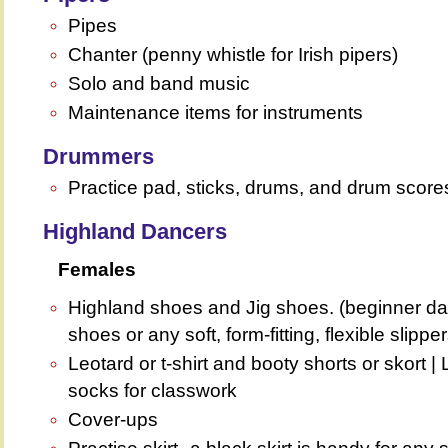
Pipes
Chanter (penny whistle for Irish pipers)
Solo and band music
Maintenance items for instruments
Drummers
Practice pad, sticks, drums, and drum score
Highland Dancers
Females
Highland shoes and Jig shoes. (beginner da
shoes or any soft, form-fitting, flexible slipper
Leotard or t-shirt and booty shorts or skort | 
socks for classwork
Cover-ups