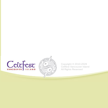
Copyright © 2010-2026
Celtfest Vancouver Island
All Rights Reserved