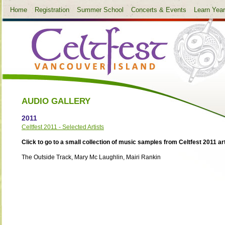
Home
Registration
Summer School
Concerts & Events
Learn Yea
AUDIO GALLERY
2011
Celtfest 2011 - Selected Artists
Click to go to a small collection of music samples from Celtfest 2011 art
The Outside Track, Mary Mc Laughlin, Mairi Rankin