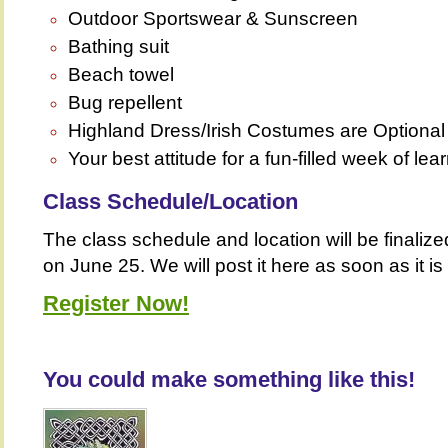
Outdoor Sportswear & Sunscreen
Bathing suit
Beach towel
Bug repellent
Highland Dress/Irish Costumes are Optiona
Your best attitude for a fun-filled week of lea
Class Schedule/Location
The class schedule and location will be finalize
on June 25. We will post it here as soon as it is
Register Now!
You could make something like this!