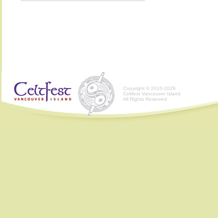
Copyright © 2010-2026
Celtfest Vancouver Island
All Rights Reserved