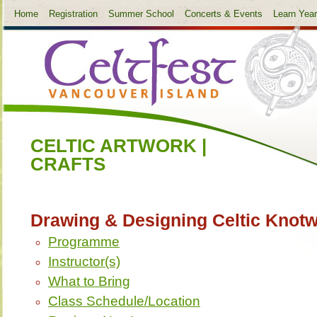
Home
Registration
Summer School
Concerts & Events
Learn Yea
CELTIC ARTWORK |
CRAFTS
Drawing & Designing Celtic Knot
Programme
Instructor(s)
What to Bring
Class Schedule/Location