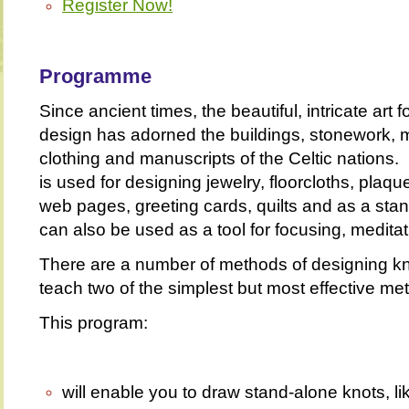
Register Now!
Programme
Since ancient times, the beautiful, intricate art f
design has adorned the buildings, stonework, 
clothing and manuscripts of the Celtic nations
is used for designing jewelry, floorcloths, plaq
web pages, greeting cards, quilts and as a stand
can also be used as a tool for focusing, meditat
There are a number of methods of designing knot
teach two of the simplest but most effective me
This program:
will enable you to draw stand-alone knots, li