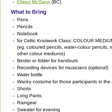
Eileen McGann
(BC)
What to Bring
Pens
Pencils
Notebook
for Celtic Knotwork Class: COLOUR ME
(eg. coloured pencils, water-colour pencils, 
other colour mediums)
Binder or folder for handouts
Recording devices for musicians (optional)
Water bottle
Wacky costume for those participants in th
Shorts
Long Pants
Raingear
Sweater for evening