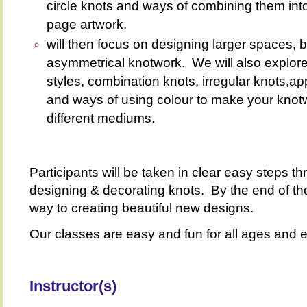
circle knots and ways of combining them into 
page artwork.
will then focus on designing larger spaces, bo
asymmetrical knotwork. We will also explore 
styles, combination knots, irregular knots,a
and ways of using colour to make your knotw
different mediums.
Participants will be taken in clear easy steps 
designing & decorating knots. By the end of th
way to creating beautiful new designs.
Our classes are easy and fun for all ages and e
Instructor(s)