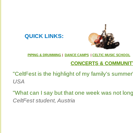
QUICK LINKS:
PIPING & DRUMMING
|
DANCE CAMPS
|
CELTIC MUSIC SCHOOL
CONCERTS & COMMUNIT
"CeltFest is the highlight of my family's summer
USA
"What can I say but that one week was not lo
CeltFest student, Austria