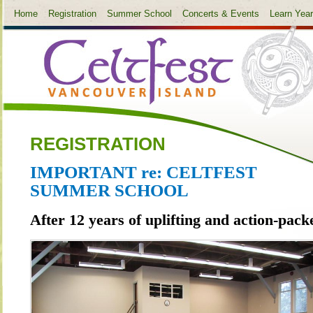
Home
Registration
Summer School
Concerts & Events
Learn Yea
REGISTRATION
IMPORTANT re: CELTFEST
SUMMER SCHOOL
After 12 years of uplifting and action-pack