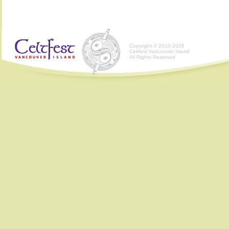
Copyright © 2010-2026
Celtfest Vancouver Island
All Rights Reserved