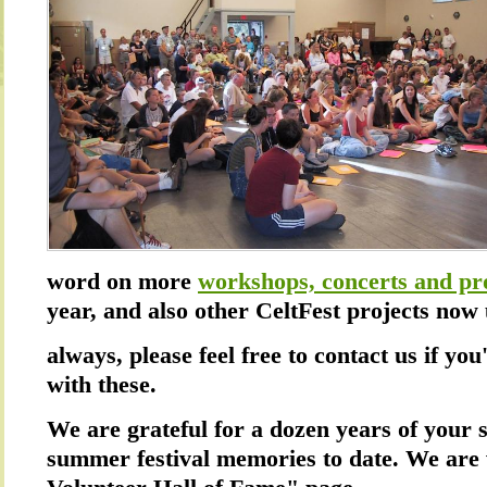
word on more
workshops, concerts and pr
year, and also other CeltFest projects no
always, please feel free to contact us if you
with these.
We are grateful for a dozen years of your 
summer festival memories to date. We are