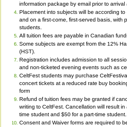
information package by email prior to arrival 
Placement into subjects will be according to 
and on a first-come, first-served basis, with 
students.
All tuition fees are payable in Canadian fund
Some subjects are exempt from the 12% Ha
(HST).
Registration includes admission to all sessi
and non-ticketed evening events such as cei
CeltFest students may purchase CeltFestiva
concert tickets at a reduced rate buy booking
form
Refund of tuition fees may be granted if canc
writing to CeltFest. Cancellation will result in
time student and $50 for a part-time student.
Consent and Waiver forms are required to be f