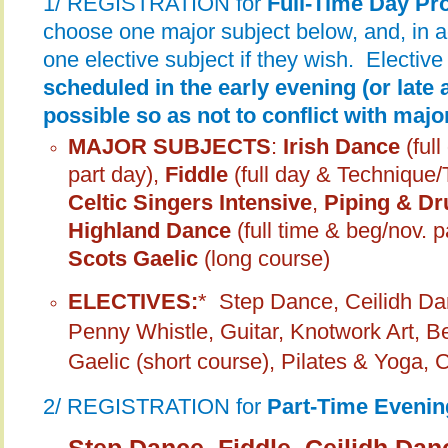
1/ REGISTRATION for
Full-Time Day P
choose one major subject below, and, in 
one elective subject if they wish. Elective
scheduled in the early evening (or late 
possible so as not to conflict with maj
MAJOR SUBJECTS
:
Irish Dance
(ful
part day),
Fiddle
(full day & Technique
Celtic Singers Intensive
,
Piping & Dr
Highland Dance
(full time & beg/nov. p
Scots Gaelic
(long course)
ELECTIVES:
*
Step Dance, Ceilidh Dan
Penny Whistle, Guitar, Knotwork Art, B
Gaelic (short course), Pilates & Yoga, 
2/ REGISTRATION for
Part-Time Eveni
Step Dance, Fiddle, Ceilidh Dan