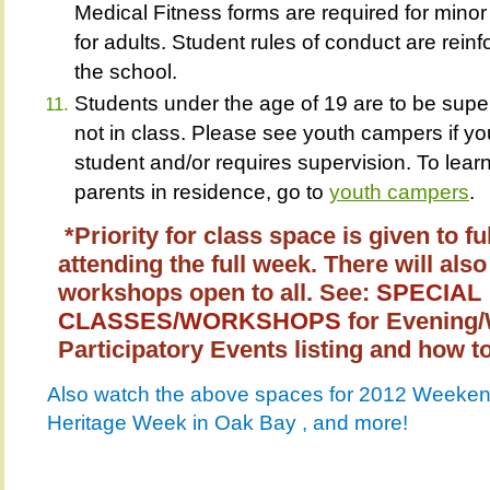
Medical Fitness forms are required for minor
for adults. Student rules of conduct are reinf
the school.
Students under the age of 19 are to be supe
not in class. Please see youth campers if you
student and/or requires supervision. To lea
parents in residence, go to
youth campers
*Priority for class space is given to fu
attending the full week. There will a
workshops open to all. See:
SPECIAL
CLASSES/WORKSHOPS
for Evening
Participatory Events listing and how to
Also watch the above spaces for 2012 Weekend
Heritage Week in Oak Bay , and more!