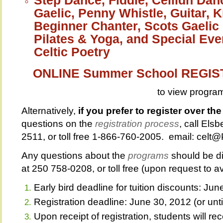
Gaelic, Penny Whistle, Guitar, 
Beginner Chanter, Scots Gaelic 
Pilates & Yoga, and Special Eve
Celtic Poetry
ONLINE Summer School REGI
to view progra
Alternatively,
if you prefer to register over th
questions on the
registration process
, call Els
2511, or toll free 1-866-760-2005. email: cel
Any questions about the
programs
should be di
at 250 758-0208, or toll free (upon request to 
Early bird deadline for tuition discounts: Ju
Registration deadline: June 30, 2012 (or until 
Upon receipt of registration, students will 