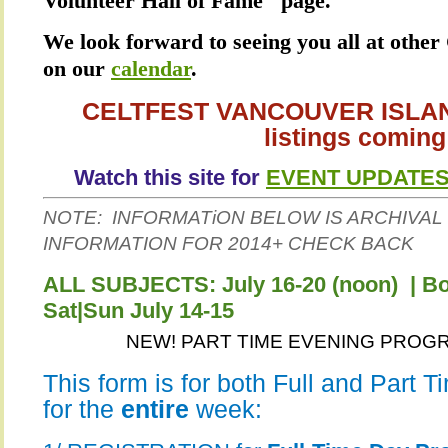
Volunteer Hall of Fame" page.
We look forward to seeing you all at other 
on our
calendar
.
CELTFEST VANCOUVER ISLAND
listings coming
Watch this site for
EVENT UPDATE
NOTE: INFORMATiON BELOW IS ARCHIVAL 
INFORMATION FOR 2014+ CHECK BACK
ALL SUBJECTS: July 16-20 (noon) | 
Sat|Sun July 14-15
NEW! PART TIME EVENING PROGRA
This form is for both Full and Part 
for the
entire
week: