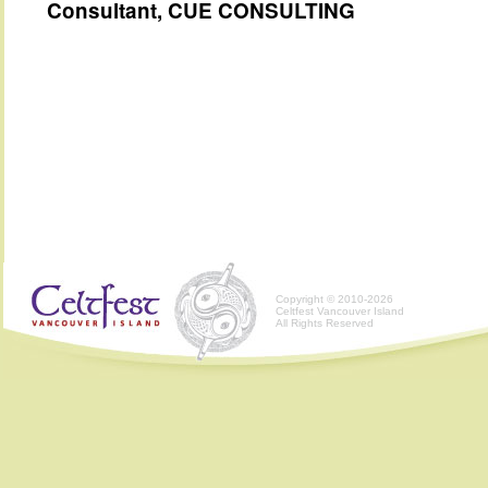
Consultant, CUE CONSULTING
Copyright © 2010-2026
Celtfest Vancouver Island
All Rights Reserved