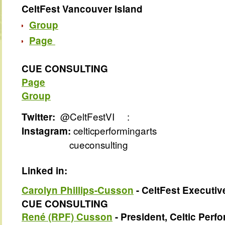
CeltFest Vancouver Island
Group
Page
CUE CONSULTING
Page
Group
@CeltFestVI
:
Twitter:
celticperformingarts
Instagram:
cueconsulting
Linked in:
Carolyn Phillips-Cusson
- CeltFest Executive
CUE CONSULTING
René (RPF) Cusson
- President, Celtic Perfo