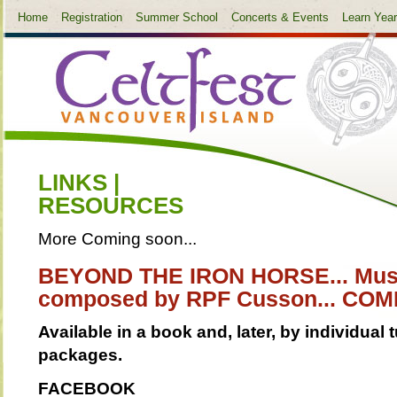
Home
Registration
Summer School
Concerts & Events
Learn Yea
LINKS |
RESOURCES
More Coming soon...
BEYOND THE IRON HORSE... Mus
composed by RPF Cusson... COMI
Available in a book and, later, by individua
packages.
FACEBOOK