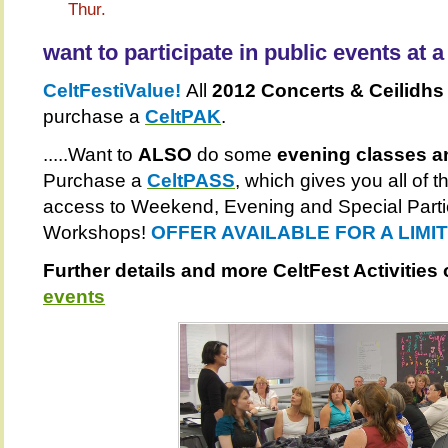
Thur.
want to participate in public events at 
CeltFestiValue!
All
2012 Concerts & Ceilidhs 
purchase a
CeltPAK
.
.....Want to
ALSO
do some
evening classes a
Purchase a
CeltPASS
, which gives you all of
access to Weekend, Evening and Special Parti
Workshops!
OFFER AVAILABLE FOR A LIMI
Further details and more CeltFest Activities
events