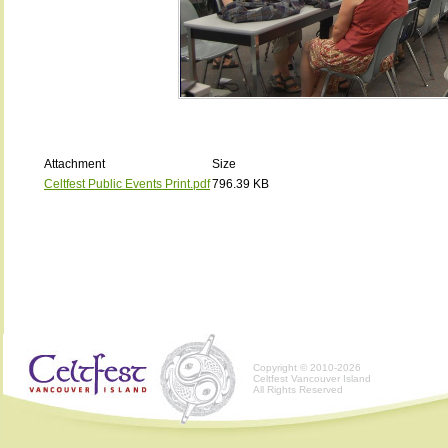
Attachment
Size
Celtfest Public Events Print.pdf
796.39 KB
Copyright © 2010-2026
Celtfest Vancouver Island
All Rights Reserved