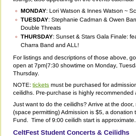
MONDAY
: Lori Watson & Innes Watson ~ Sc
TUESDAY
: Stephanie Cadman & Owen Barr
Double Threats
THURSDAY
: Sunset & Stars Gala Finale: fe
Charra Band and ALL!
For listings and descriptions of those above, g
open at 7pm|7:30 showtime on Monday, Tues
Thursday.
NOTE:
tickets
must be purchased for admission
ceilidhs. Pre-purchase is highly recommended a
Just want to do the ceilidhs? Arrive at the door,
(space permitting) Admission is $5, a donation 
Fund. Time of 9:00 ceilidh start is approximate.
CeltFest Student Concerts &
Ceilidhs