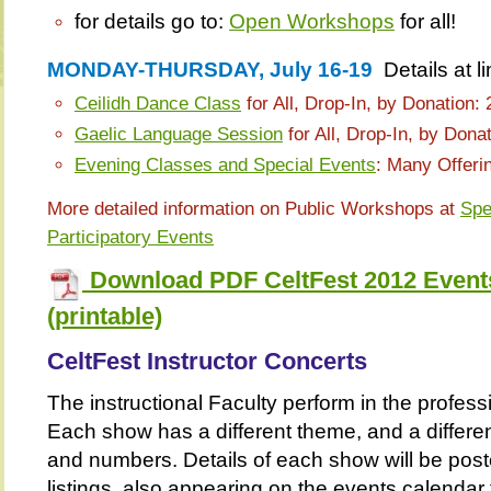
for details go to:
Open Workshops
for all!
MONDAY-THURSDAY, July 16-19
Details at l
Ceilidh Dance Class
for All, Drop-In, by Donation:
Gaelic Language Session
for All, Drop-In, by Dona
Evening Classes and Special Events
: Many Offeri
More detailed information on Public Workshops at
Spe
Participatory Events
Download PDF CeltFest 2012 Events
(printable)
CeltFest Instructor Concerts
The instructional Faculty perform in the profess
Each show has a different theme, and a differen
and numbers. Details of each show will be pos
listings, also appearing on the events calendar f