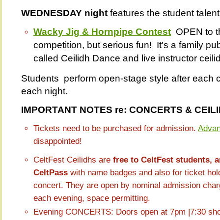
WEDNESDAY night
features the student talen
Wacky Jig & Hornpipe Contest
OPEN to t
competition, but serious fun! It's a family pu
called Ceilidh Dance and live instructor ceil
Students perform open-stage style after each 
each night.
IMPORTANT NOTES re: CONCERTS & CEIL
Tickets need to be purchased for admission.
Advan
disappointed!
CeltFest Ceilidhs are
free to CeltFest students, 
CeltPass
with name badges and also for ticket hold
concert. They are open by nominal admission charge
each evening, space permitting.
Evening CONCERTS: Doors open at 7pm |7:30 sh