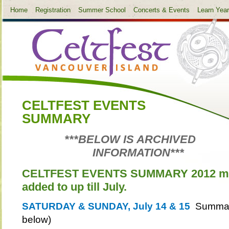
Home
Registration
Summer School
Concerts & Events
Learn Yea
CELTFEST EVENTS
SUMMARY
***BELOW IS ARCHIVED
INFORMATION***
CELTFEST EVENTS SUMMARY 2012 may
added to up till July.
SATURDAY & SUNDAY, July 14 & 15
Summary
below)