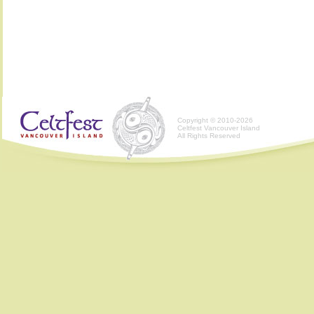
Copyright © 2010-2026
Celtfest Vancouver Island
All Rights Reserved