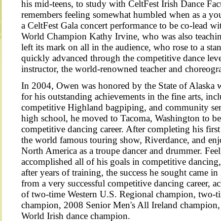
his mid-teens, to study with CeltFest Irish Dance Fa
remembers feeling somewhat humbled when as a you
a CeltFest Gala concert performance to be co-lead wi
World Champion Kathy Irvine, who was also teachin
left its mark on all in the audience, who rose to a st
quickly advanced through the competitive dance lev
instructor, the world-renowned teacher and choreog
In 2004, Owen was honored by the State of Alaska w
for his outstanding achievements in the fine arts, inc
competitive Highland bagpiping, and community serv
high school, he moved to Tacoma, Washington to beg
competitive dancing career. After completing his firs
the world famous touring show, Riverdance, and enjo
North America as a troupe dancer and drummer. Feeli
accomplished all of his goals in competitive dancing
after years of training, the success he sought came 
from a very successful competitive dancing career, ach
of two-time Western U.S. Regional champion, two-
champion, 2008 Senior Men's All Ireland champion,
World Irish dance champ