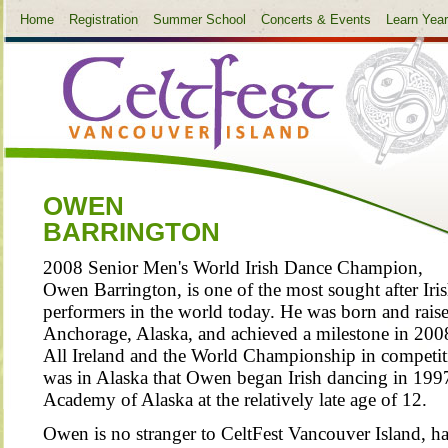
Home
Registration
Summer School
Concerts & Events
Learn Yea
OWEN
BARRINGTON
2008 Senior Men's World Irish Dance Champion,
Owen Barrington, is one of the most sought after Iri
performers in the world today. He was born and raise
Anchorage, Alaska, and achieved a milestone in 200
All Ireland and the World Championship in competitiv
was in Alaska that Owen began Irish dancing in 1997
Academy of Alaska at the relatively late age of 12.
Owen is no stranger to CeltFest Vancouver Island, ha