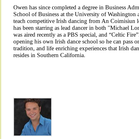
Owen has since completed a degree in Business Admi
School of Business at the University of Washington
teach competitive Irish dancing from An Coimisiun l
has been starring as lead dancer in both "Michael L
was aired recently as a PBS special, and “Celtic Fir
opening his own Irish dance school so he can pass on 
tradition, and life enriching experiences that Irish 
resides in Southern California.